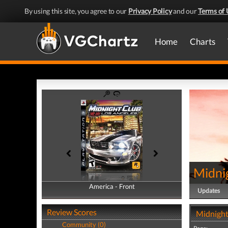
By using this site, you agree to our
Privacy Policy
and our
Terms of 
Home
Charts
Midni
America - Front
America - Back
Updates
Review Scores
Midnight
Community (0)