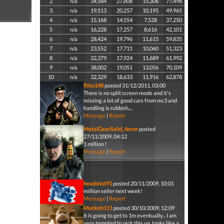
2
n/a
34,584
27,608
15,306
77,498
3
n/a
19,513
20,257
10,195
49,965
4
n/a
15,168
14,554
7,528
37,250
5
n/a
16,228
17,257
8,616
42,101
6
n/a
28,424
19,796
11,615
59,835
7
n/a
23,552
17,711
10,060
51,323
8
n/a
32,379
17,924
11,689
61,992
9
n/a
38,002
19,051
13,056
70,109
10
n/a
32,329
18,633
11,916
62,878
Riku148
posted 31/12/2011, 03:00
There is no split screen mode and it's
missing a lot of good cars from mc3 and
handling is rubbish....
Message
|
Report
MetalGearSolid_4ever
posted
27/11/2009, 04:12
1 million !
Message
|
Report
headshot91
posted 20/11/2009, 10:01
million seller next week!
Message
|
Report
Munkeh111
posted 30/10/2009, 12:09
It is going to get to 1m eventually... I am
very tempted to pick this up, looks like a