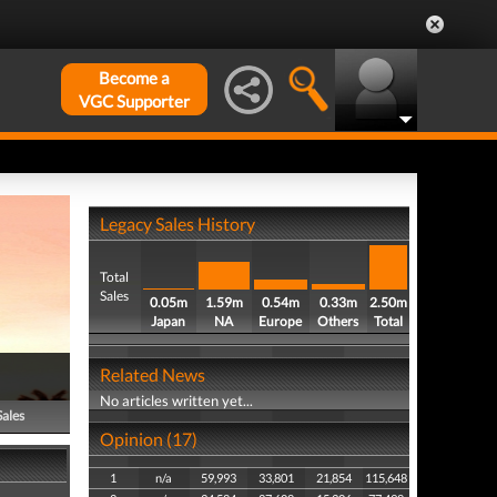
Become a
VGC Supporter
Legacy Sales History
Total
Sales
0.05m
1.59m
0.54m
0.33m
2.50m
Japan
NA
Europe
Others
Total
Related News
No articles written yet...
Sales
Opinion (17)
1
n/a
59,993
33,801
21,854
115,648