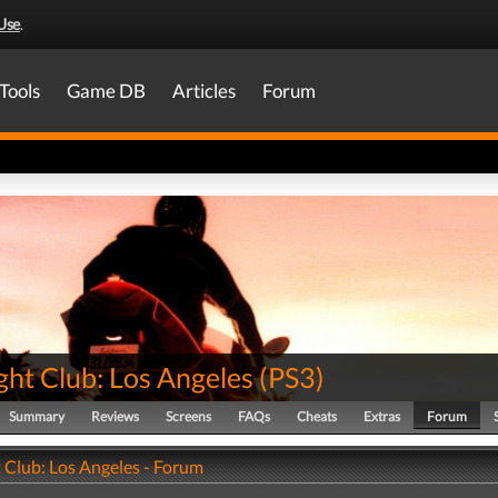
Use
.
Tools
Game DB
Articles
Forum
ght Club: Los Angeles
(
PS3
)
Summary
Reviews
Screens
FAQs
Cheats
Extras
Forum
 Club: Los Angeles - Forum