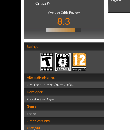
Page: --
Critics (9)
Average Critic Review
8.3
Ratings
Alternative Names
ミッドナイト クラブ:ロサンゼルス
Developer
Rockstar San Diego
Genre
Racing
Other Versions
X360
,
XBL