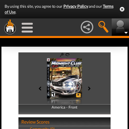
By using this site, you agree to our
Privacy Policy
and our
Terms
of Use
.
America - Front
America - Back
Review Scores
Community (0)