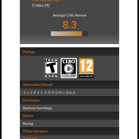
Critics (9)
Average Critic Review
8.3
Ratings
Alternative Names
ミッドナイト クラブ:ロサンゼルス
Developer
Rockstar San Diego
Genre
Racing
Other Versions
X360
,
XBL