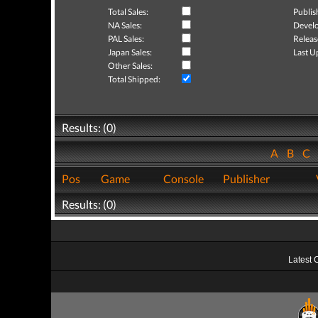
Total Sales:
Publis
NA Sales:
Develo
PAL Sales:
Releas
Japan Sales:
Last U
Other Sales:
Total Shipped:
Results: (0)
A
B
C
Pos
Game
Console
Publisher
Results: (0)
Latest 