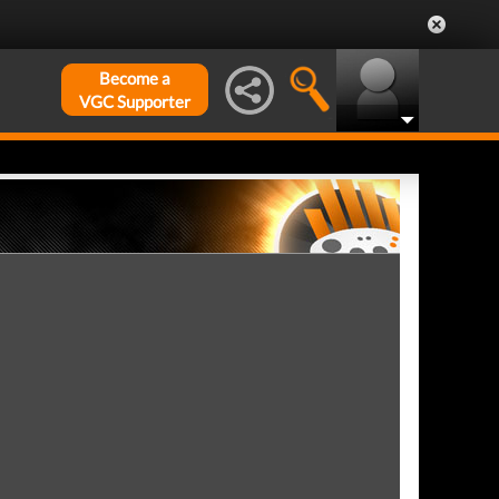
Become a
VGC Supporter