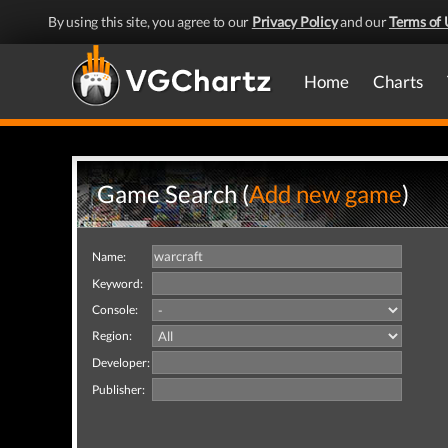
By using this site, you agree to our
Privacy Policy
and our
Terms of 
Home
Charts
Game Search (
Add new game
)
Name:
Keyword:
Console:
Region:
Developer:
Publisher: