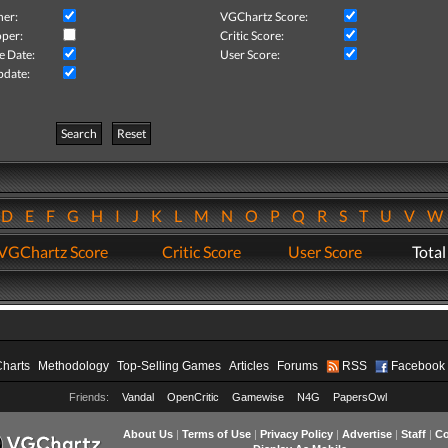
her:
VGChartz Score:
per:
Critic Score:
e Date:
User Score:
pdate:
Search
Reset
D
E
F
G
H
I
J
K
L
M
N
O
P
Q
R
S
T
U
V
VGChartz Score
Critic Score
User Score
Total
Charts
Methodology
Top-Selling Games
Articles
Forums
RSS
Facebook
Friends:
Vandal
OpenCritic
Gamewise
N4G
PapersOwl
About Us
|
Terms of Use
|
Privacy Policy
|
Advertise
|
Staff
|
Co