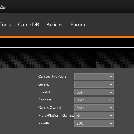
Use
.
Tools
Game DB
Articles
Forum
Game of the Year:
Genre:
Box Art:
Banner:
Games Owned:
Multi-Platform Games:
Results: