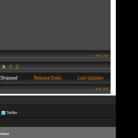
<<
>>
W
X
Y
Z
 Shipped
Release Date
Last Update
<<
>>
Twitter
ntact