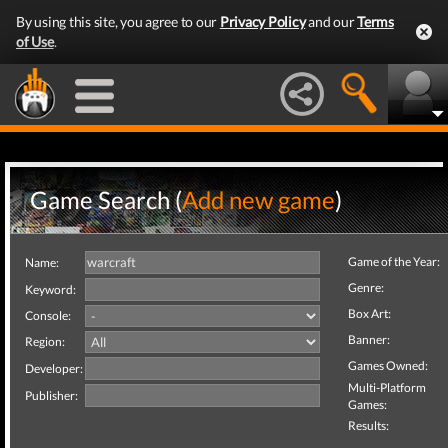
By using this site, you agree to our
Privacy Policy
and our
Terms
of Use
.
Game Search (
Add new game
)
Game of the Year:
Name:
Genre:
Keyword:
Box Art:
Console:
Banner:
Region:
Games Owned:
Developer:
Multi-Platform
Publisher:
Games:
Results: