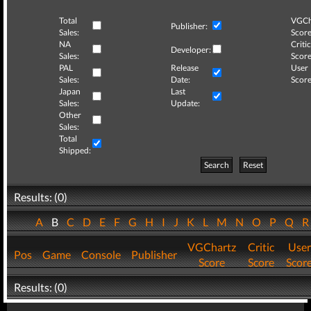
Total
VGCh
Publisher:
Sales:
Score
NA
Critic
Developer:
Sales:
Score
PAL
Release
User
Sales:
Date:
Score
Japan
Last
Sales:
Update:
Other
Sales:
Total
Shipped:
Search
Reset
Results: (0)
A
B
C
D
E
F
G
H
I
J
K
L
M
N
O
P
Q
VGChartz
Critic
User
Pos
Game
Console
Publisher
Score
Score
Scor
Results: (0)