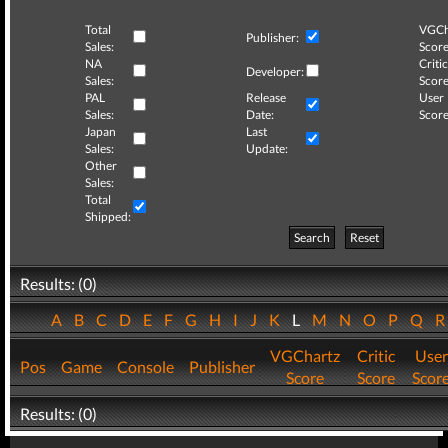
Total
VGCh
Publisher:
Sales:
Score
NA
Critic
Developer:
Sales:
Score
PAL
Release
User
Sales:
Date:
Score
Japan
Last
Sales:
Update:
Other
Sales:
Total
Shipped:
Search
Reset
Results: (0)
A
B
C
D
E
F
G
H
I
J
K
L
M
N
O
P
Q
VGChartz
Critic
User
Pos
Game
Console
Publisher
Score
Score
Scor
Results: (0)