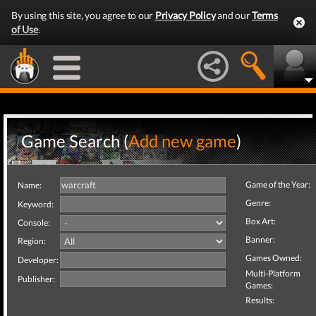
By using this site, you agree to our
Privacy Policy
and our
Terms
of Use
.
Game Search (
Add new game
)
Game of the Year:
Name:
Genre:
Keyword:
Box Art:
Console:
Banner:
Region:
Games Owned:
Developer:
Multi-Platform
Publisher:
Games:
Results: