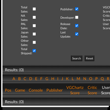
Total
VGCh
Publisher:
Sales:
Score
NA
Critic
Developer:
Sales:
Score
PAL
Release
User
Sales:
Date:
Score
Japan
Last
Sales:
Update:
Other
Sales:
Total
Shipped:
Search
Reset
Results: (0)
A
B
C
D
E
F
G
H
I
J
K
L
M
N
O
P
Q
VGChartz
Critic
User
Pos
Game
Console
Publisher
Score
Score
Scor
Results: (0)