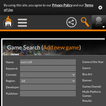
By using this site, you agree to our
Privacy Policy
and our
Terms
of Use
.
Game Search (
Add new game
)
Game of the Year:
Name:
Genre:
Keyword:
Box Art:
Console:
Banner:
Region:
Games Owned:
Developer:
Multi-Platform
Publisher:
Games:
Results: