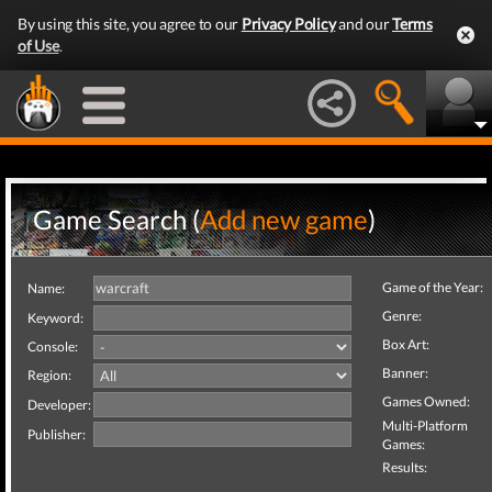
By using this site, you agree to our
Privacy Policy
and our
Terms
of Use
.
Game Search (
Add new game
)
Game of the Year:
Name:
Genre:
Keyword:
Box Art:
Console:
Banner:
Region:
Games Owned:
Developer:
Multi-Platform
Publisher:
Games:
Results: