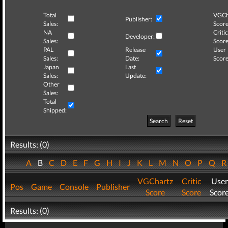
Total
VGCh
Publisher:
Sales:
Score
NA
Critic
Developer:
Sales:
Score
PAL
Release
User
Sales:
Date:
Score
Japan
Last
Sales:
Update:
Other
Sales:
Total
Shipped:
Search
Reset
Results: (0)
A
B
C
D
E
F
G
H
I
J
K
L
M
N
O
P
Q
VGChartz
Critic
User
Pos
Game
Console
Publisher
Score
Score
Scor
Results: (0)