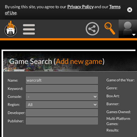
By using this site, you agree to our
Privacy Policy
and our
Terms
of Use
.
Game Search (
Add new game
)
Game of the Year:
Name:
Genre:
Keyword:
Box Art:
Console:
Banner:
Region:
Games Owned:
Developer:
Multi-Platform
Publisher:
Games:
Results: