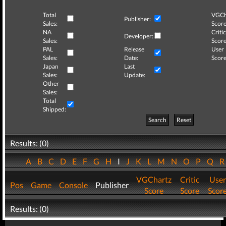
Total
VGCh
Publisher:
Sales:
Score
NA
Critic
Developer:
Sales:
Score
PAL
Release
User
Sales:
Date:
Score
Japan
Last
Sales:
Update:
Other
Sales:
Total
Shipped:
Search
Reset
Results: (0)
A
B
C
D
E
F
G
H
I
J
K
L
M
N
O
P
Q
VGChartz
Critic
User
Pos
Game
Console
Publisher
Score
Score
Scor
Results: (0)