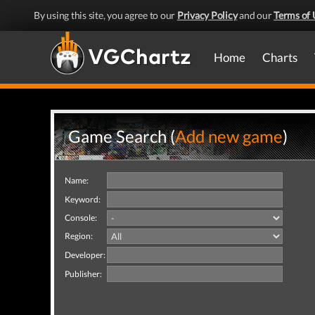
By using this site, you agree to our
Privacy Policy
and our
Terms of 
Home
Charts
Game Search (
Add new game
)
Name:
Keyword:
Console:
Region:
Developer:
Publisher: