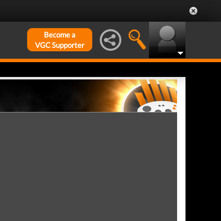
Become a
VGC Supporter