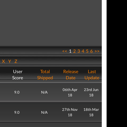
<<
1
2
3
4
5
6
>>
W
X
Y
Z
User
Total
Release
Last
Score
Shipped
Date
Update
06th Apr
23rd Jun
9.0
N/A
18
18
27th Nov
18th Mar
9.0
N/A
18
18