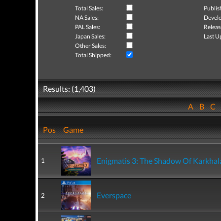
Total Sales:
Publis
NA Sales:
Develo
PAL Sales:
Releas
Japan Sales:
Last U
Other Sales:
Total Shipped:
Results: (1,403)
A
B
C
Pos
Game
Enigmatis 3: The Shadow Of Karkhal
1
Everspace
2