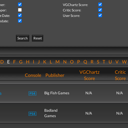
her:
VGChartz Score:
per:
Critic Score:
e Date:
User Score:
pdate:
Search
Reset
D
E
F
G
H
I
J
K
L
M
N
O
P
Q
R
S
T
U
V
VGChartz
Critic
Console
Publisher
Score
Score
a
Big Fish Games
N/A
N/A
Badland
N/A
N/A
Games