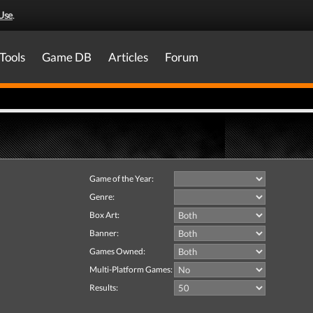
Use
.
Tools
Game DB
Articles
Forum
Game of the Year:
Genre:
Box Art:
Banner:
Games Owned:
Multi-Platform Games:
Results: