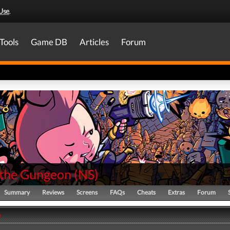
Use
.
Tools
Game DB
Articles
Forum
 the Gungeon
(
NS
)
Summary
Reviews
Screens
FAQs
Cheats
Extras
Forum
y