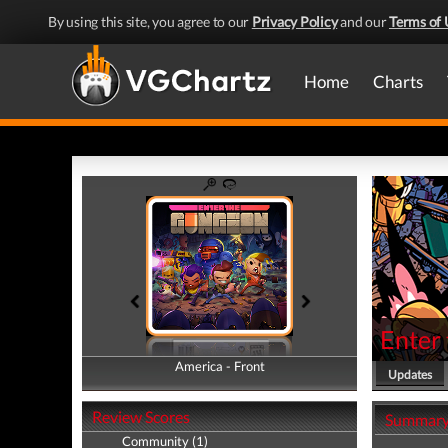
By using this site, you agree to our
Privacy Policy
and our
Terms of 
Home
Charts
Enter
America - Front
America - Back
Updates
Review Scores
Summar
Community (1)