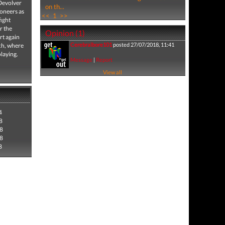
 Devolver
on th...
eoneers as
<<
1
>>
fight
r the
Opinion (1)
rt again
Cerebralbore101
posted 27/07/2018, 11:41
ach, where
laying.
Message
|
Report
View all
4
8
8
8
8