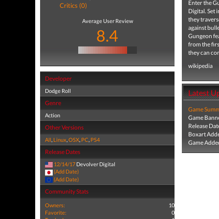
Enter the G
Critics (0)
Digital. Se
they travers
Average User Review
against bul
8.4
Gungeon fea
from the fir
they can co
wikipedia
Developer
Dodge Roll
Latest U
Genre
Game Summa
Action
Game Banne
Release Dat
Other Versions
Boxart Add
All
,
Linux
,
OSX
,
PC
,
PS4
Game Added
Release Dates
12/14/17
Devolver Digital
(Add Date)
(Add Date)
Community Stats
Owners:
10
Favorite:
0