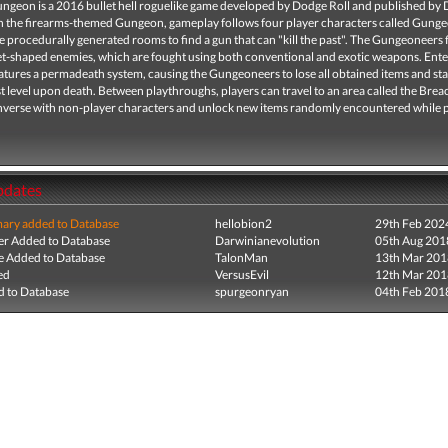
ungeon is a 2016 bullet hell roguelike game developed by Dodge Roll and published by
t in the firearms-themed Gungeon, gameplay follows four player characters called Gung
e procedurally generated rooms to find a gun that can "kill the past". The Gungeoneers 
let-shaped enemies, which are fought using both conventional and exotic weapons. Ente
tures a permadeath system, causing the Gungeoneers to lose all obtained items and sta
st level upon death. Between playthroughs, players can travel to an area called the Bre
nverse with non-player characters and unlock new items randomly encountered while p
pdates
ry added to Database
hellobion2
29th Feb 202
r Added to Database
Darwinianevolution
05th Aug 201
e Added to Database
TalonMan
13th Mar 201
ed
VersusEvil
12th Mar 201
 to Database
spurgeonryan
04th Feb 201