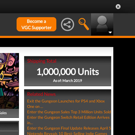
Become a
VGC Supporter
Shipping Total
1,000,000 Units
As of: March 2019
Related News
Exit the Gungeon Launches for PS4 and Xbox
One on ...
Enter the Gungeon Sales Top 3 Million Units Sold
Sales
Enter the Gungeon Switch Retail Edition Arrives
in...
Enter the Gungeon Final Update Releases April 5
Nintendo Reveals 10 Best-Selling Indie Games