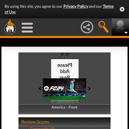
By using this site, you agree to our
Privacy Policy
and our
Terms
of Use
.
America - Front
America - Back
Review Scores
Community (0)