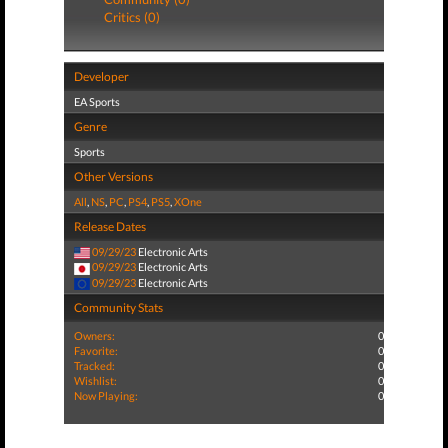
Critics (0)
Developer
EA Sports
Genre
Sports
Other Versions
All
,
NS
,
PC
,
PS4
,
PS5
,
XOne
Release Dates
09/29/23
Electronic Arts
09/29/23
Electronic Arts
09/29/23
Electronic Arts
Community Stats
Owners:
0
Favorite:
0
Tracked:
0
Wishlist:
0
Now Playing:
0