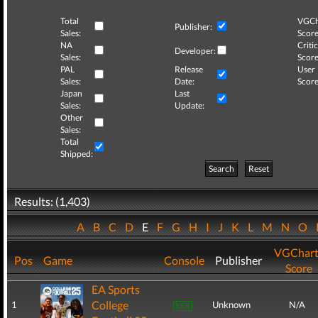
Total
VGCh
Publisher:
Sales:
Score
NA
Critic
Developer:
Sales:
Score
PAL
Release
User
Sales:
Date:
Score
Japan
Last
Sales:
Update:
Other
Sales:
Total
Shipped:
Search
Reset
Results: (1,403)
A
B
C
D
E
F
G
H
I
J
K
L
M
N
O
VGChart
Pos
Game
Console
Publisher
Score
EA Sports
College
1
Unknown
N/A