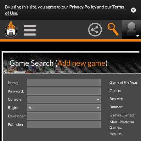
By using this site, you agree to our
Privacy Policy
and our
Terms
of Use
.
Game Search (
Add new game
)
Game of the Year:
Name:
Genre:
Keyword:
Box Art:
Console:
Banner:
Region:
Games Owned:
Developer:
Multi-Platform
Publisher:
Games:
Results: