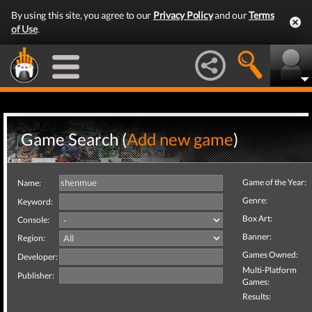
By using this site, you agree to our
Privacy Policy
and our
Terms
of Use
.
Game Search (
Add new game
)
Game of the Year:
Name:
Genre:
Keyword:
Box Art:
Console:
Banner:
Region:
Games Owned:
Developer:
Multi-Platform
Publisher:
Games:
Results: