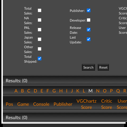
Total
VGCh
Publisher:
Sales:
Score
NA
Critic
Developer:
Sales:
Score
PAL
Release
User
Sales:
Date:
Score
Japan
Last
Sales:
Update:
Other
Sales:
Total
Shipped:
Search
Reset
Results: (0)
A
B
C
D
E
F
G
H
I
J
K
L
M
N
O
P
Q
VGChartz
Critic
User
Pos
Game
Console
Publisher
Score
Score
Scor
Results: (0)