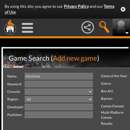
By using this site, you agree to our
Privacy Policy
and our
Terms
of Use
.
Game Search (
Add new game
)
Game of the Year:
Name:
Genre:
Keyword:
Box Art:
Console:
Banner:
Region:
Games Owned:
Developer:
Multi-Platform
Publisher:
Games:
Results: