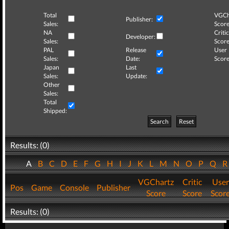
Total
VGCh
Publisher:
Sales:
Score
NA
Critic
Developer:
Sales:
Score
PAL
Release
User
Sales:
Date:
Score
Japan
Last
Sales:
Update:
Other
Sales:
Total
Shipped:
Search
Reset
Results: (0)
A
B
C
D
E
F
G
H
I
J
K
L
M
N
O
P
Q
VGChartz
Critic
User
Pos
Game
Console
Publisher
Score
Score
Scor
Results: (0)