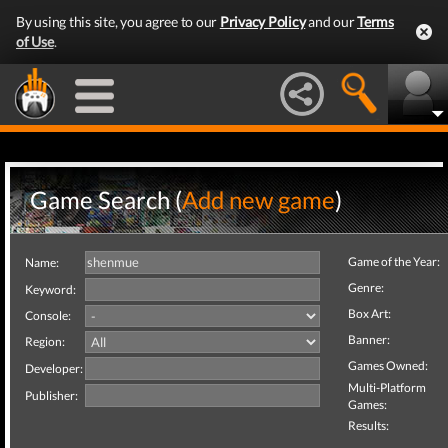
By using this site, you agree to our
Privacy Policy
and our
Terms
of Use
.
Game Search (
Add new game
)
Game of the Year:
Name:
Genre:
Keyword:
Box Art:
Console:
Banner:
Region:
Games Owned:
Developer:
Multi-Platform
Publisher:
Games:
Results: