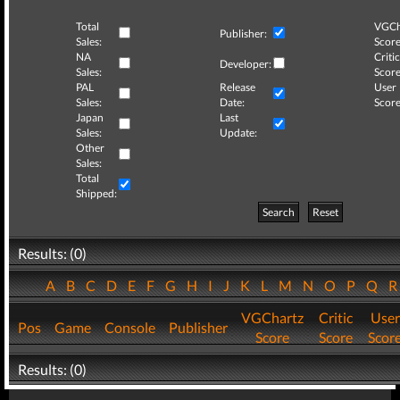
Total
VGCh
Publisher:
Sales:
Score
NA
Critic
Developer:
Sales:
Score
PAL
Release
User
Sales:
Date:
Score
Japan
Last
Sales:
Update:
Other
Sales:
Total
Shipped:
Search
Reset
Results: (0)
A
B
C
D
E
F
G
H
I
J
K
L
M
N
O
P
Q
VGChartz
Critic
User
Pos
Game
Console
Publisher
Score
Score
Scor
Results: (0)