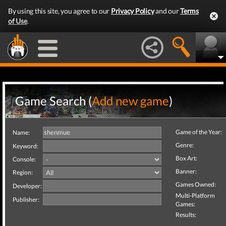
By using this site, you agree to our
Privacy Policy
and our
Terms
of Use
.
Game Search (
Add new game
)
Game of the Year:
Name:
Genre:
Keyword:
Box Art:
Console:
Banner:
Region:
Games Owned:
Developer:
Multi-Platform
Publisher:
Games:
Results: