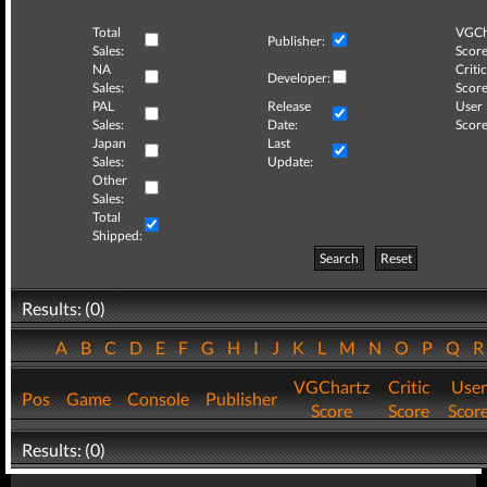
Total
VGCh
Publisher:
Sales:
Score
NA
Critic
Developer:
Sales:
Score
PAL
Release
User
Sales:
Date:
Score
Japan
Last
Sales:
Update:
Other
Sales:
Total
Shipped:
Search
Reset
Results: (0)
A
B
C
D
E
F
G
H
I
J
K
L
M
N
O
P
Q
VGChartz
Critic
User
Pos
Game
Console
Publisher
Score
Score
Scor
Results: (0)