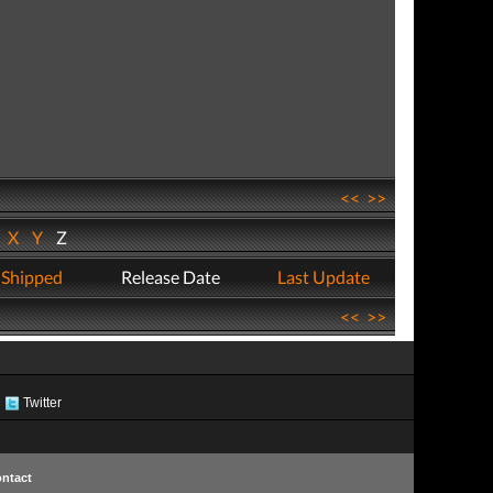
<<
>>
W
X
Y
Z
 Shipped
Release Date
Last Update
<<
>>
Twitter
ntact