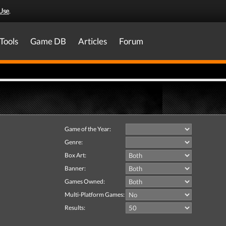
Use
.
Tools
Game DB
Articles
Forum
Game of the Year:
Genre:
Box Art:
Banner:
Games Owned:
Multi-Platform Games:
Results: