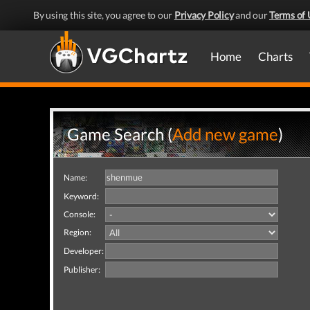
By using this site, you agree to our
Privacy Policy
and our
Terms of 
Home
Charts
Game Search (
Add new game
)
Name:
Keyword:
Console:
Region:
Developer:
Publisher: