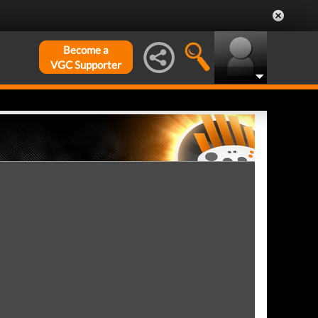
Become a
VGC Supporter