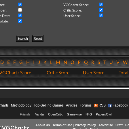
her:
VGChartz Score:
per:
Critic Score:
e Date:
User Score:
pdate:
Search
Reset
D
E
F
G
H
I
J
K
L
M
N
O
P
Q
R
S
T
U
V
VGChartz Score
Critic Score
User Score
Total
Charts
Methodology
Top-Selling Games
Articles
Forums
RSS
Facebook
Friends:
Vandal
OpenCritic
Gamewise
N4G
PapersOwl
About Us
|
Terms of Use
|
Privacy Policy
|
Advertise
|
Staff
|
Co