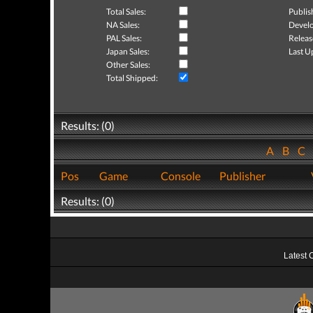
Total Sales:
Publis
NA Sales:
Develo
PAL Sales:
Releas
Japan Sales:
Last U
Other Sales:
Total Shipped:
Results: (0)
A
B
C
Pos
Game
Console
Publisher
Results: (0)
Latest 