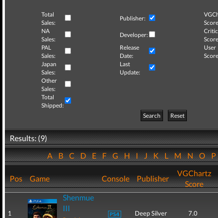
Total
VGCh
Publisher:
Sales:
Score
NA
Critic
Developer:
Sales:
Score
PAL
Release
User
Sales:
Date:
Score
Japan
Last
Sales:
Update:
Other
Sales:
Total
Shipped:
Search
Reset
Results: (9)
A
B
C
D
E
F
G
H
I
J
K
L
M
N
O
VGChartz
Pos
Game
Console
Publisher
Score
Shenmue
III
1
Deep Silver
7.0