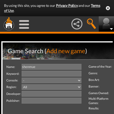
By using this site, you agree to our
Privacy Policy
and our
Terms
of Use
.
Game Search (
Add new game
)
Game of the Year:
Name:
Genre:
Keyword:
Box Art:
Console:
Banner:
Region:
Games Owned:
Developer:
Multi-Platform
Publisher:
Games:
Results: