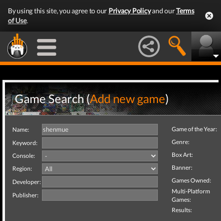
By using this site, you agree to our
Privacy Policy
and our
Terms
of Use
.
Game Search (
Add new game
)
Game of the Year:
Name:
Genre:
Keyword:
Box Art:
Console:
Banner:
Region:
Games Owned:
Developer:
Multi-Platform
Publisher:
Games:
Results: