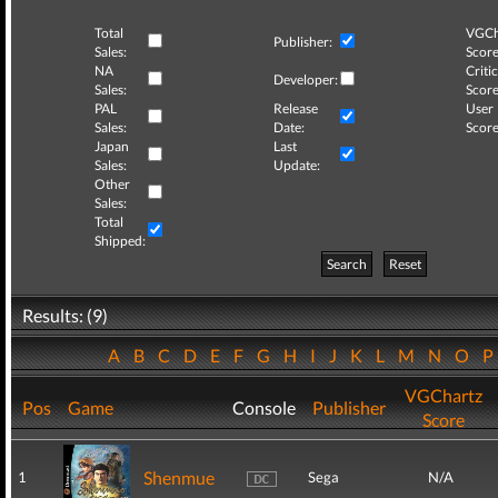
Total
VGCh
Publisher:
Sales:
Score
NA
Critic
Developer:
Sales:
Score
PAL
Release
User
Sales:
Date:
Score
Japan
Last
Sales:
Update:
Other
Sales:
Total
Shipped:
Search
Reset
Results: (9)
A
B
C
D
E
F
G
H
I
J
K
L
M
N
O
VGChartz
Pos
Game
Console
Publisher
Score
Shenmue
1
Sega
N/A