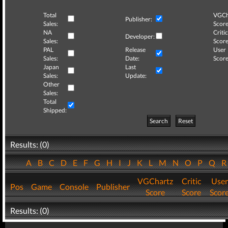
Total
VGCh
Publisher:
Sales:
Score
NA
Critic
Developer:
Sales:
Score
PAL
Release
User
Sales:
Date:
Score
Japan
Last
Sales:
Update:
Other
Sales:
Total
Shipped:
Search
Reset
Results: (0)
A
B
C
D
E
F
G
H
I
J
K
L
M
N
O
P
Q
VGChartz
Critic
User
Pos
Game
Console
Publisher
Score
Score
Scor
Results: (0)