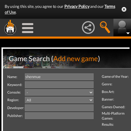
By using this site, you agree to our
Privacy Policy
and our
Terms
of Use
.
Game Search (
Add new game
)
Game of the Year:
Name:
Genre:
Keyword:
Box Art:
Console:
Banner:
Region:
Games Owned:
Developer:
Multi-Platform
Publisher:
Games:
Results: