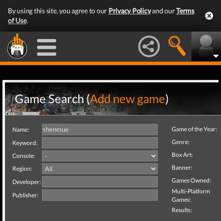
By using this site, you agree to our
Privacy Policy
and our
Terms
of Use
.
Game Search (
Add new game
)
Game of the Year:
Name:
Genre:
Keyword:
Box Art:
Console:
Banner:
Region:
Games Owned:
Developer:
Multi-Platform
Publisher:
Games:
Results: