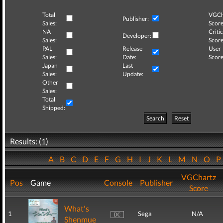
Total
VGCh
Publisher:
Sales:
Score
NA
Critic
Developer:
Sales:
Score
PAL
Release
User
Sales:
Date:
Score
Japan
Last
Sales:
Update:
Other
Sales:
Total
Shipped:
Search
Reset
Results: (1)
A
B
C
D
E
F
G
H
I
J
K
L
M
N
O
VGChartz
Pos
Game
Console
Publisher
Score
What's
1
Sega
N/A
Shenmue