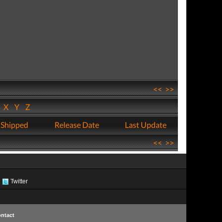
<<
>>
W
X
Y
Z
 Shipped
Release Date
Last Update
<<
>>
Twitter
ntact