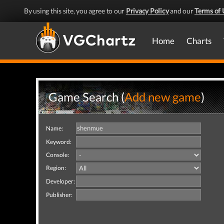
By using this site, you agree to our
Privacy Policy
and our
Terms of 
Home
Charts
Game Search (
Add new game
)
Name:
Keyword:
Console:
Region:
Developer:
Publisher: