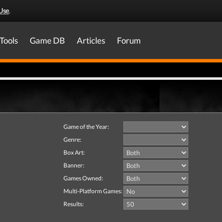
Use
.
Tools
Game DB
Articles
Forum
Game of the Year:
Genre:
Box Art:
Banner:
Games Owned:
Multi-Platform Games:
Results: