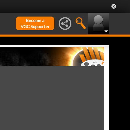
Become a
VGC Supporter