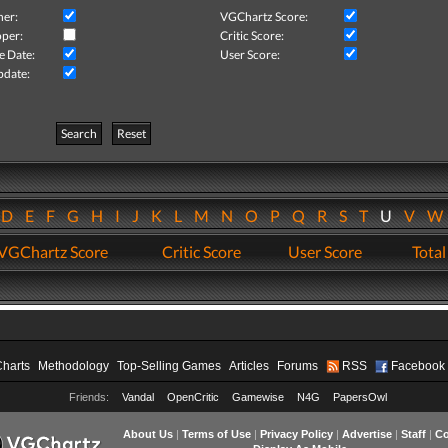
her:
VGChartz Score:
per:
Critic Score:
e Date:
User Score:
pdate:
Search
Reset
D
E
F
G
H
I
J
K
L
M
N
O
P
Q
R
S
T
U
V
VGChartz Score
Critic Score
User Score
Total
Charts
Methodology
Top-Selling Games
Articles
Forums
RSS
Facebook
Friends:
Vandal
OpenCritic
Gamewise
N4G
PapersOwl
About Us
|
Terms of Use
|
Privacy Policy
|
Advertise
|
Staff
|
Co