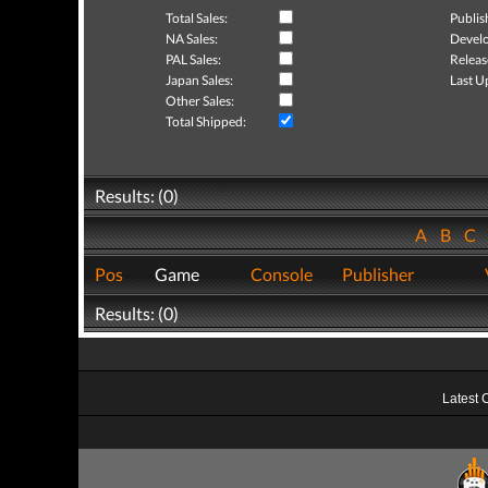
Total Sales:
Publis
NA Sales:
Develo
PAL Sales:
Releas
Japan Sales:
Last U
Other Sales:
Total Shipped:
Results: (0)
A
B
C
Pos
Game
Console
Publisher
Results: (0)
Latest 