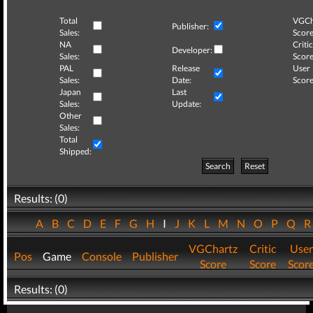
Total
VGCh
Publisher:
Sales:
Score
NA
Critic
Developer:
Sales:
Score
PAL
Release
User
Sales:
Date:
Score
Japan
Last
Sales:
Update:
Other
Sales:
Total
Shipped:
Search
Reset
Results: (0)
A
B
C
D
E
F
G
H
I
J
K
L
M
N
O
P
Q
VGChartz
Critic
User
Pos
Game
Console
Publisher
Score
Score
Scor
Results: (0)