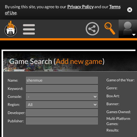
By using this site, you agree to our
Privacy Policy
and our
Terms
of Use
.
Game Search (
Add new game
)
Game of the Year:
Name:
Genre:
Keyword:
Box Art:
Console:
Banner:
Region:
Games Owned:
Developer:
Multi-Platform
Publisher:
Games:
Results: