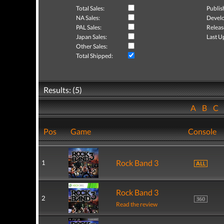
Total Sales:
Publis
NA Sales:
Develo
PAL Sales:
Releas
Japan Sales:
Last U
Other Sales:
Total Shipped:
Results: (5)
A
B
C
Pos
Game
Console
Rock Band 3
1
Rock Band 3
2
Read the review