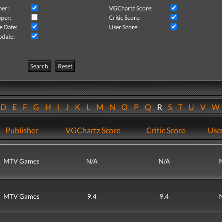
her:
VGChartz Score:
per:
Critic Score:
e Date:
User Score:
pdate:
Search
Reset
D
E
F
G
H
I
J
K
L
M
N
O
P
Q
R
S
T
U
V
Publisher
VGChartz Score
Critic Score
Use
MTV Games
N/A
N/A
MTV Games
9.4
9.4