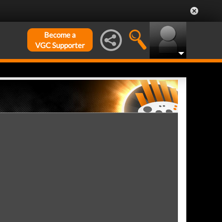
Become a
VGC Supporter