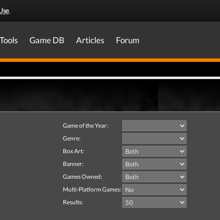
Use
.
Tools
Game DB
Articles
Forum
Game of the Year:
Genre:
Box Art:
Banner:
Games Owned:
Multi-Platform Games:
Results: