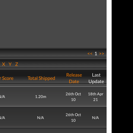
<<
1
>>
W
X
Y
Z
Release
Last
r Score
Total Shipped
Date
Update
26th Oct
18th Apr
N/A
1.20m
10
21
26th Oct
N/A
N/A
N/A
10