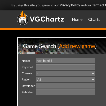
By using this site, you agree to our
Privacy Policy
and our
Terms of 
Home
Charts
Game Search (
Add new game
)
Name:
Keyword:
Console:
Region:
Developer:
Publisher: