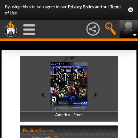
By using this site, you agree to our
Privacy Policy
and our
Terms
of Use
.
America - Front
America - Back
Review Scores
Community (0)