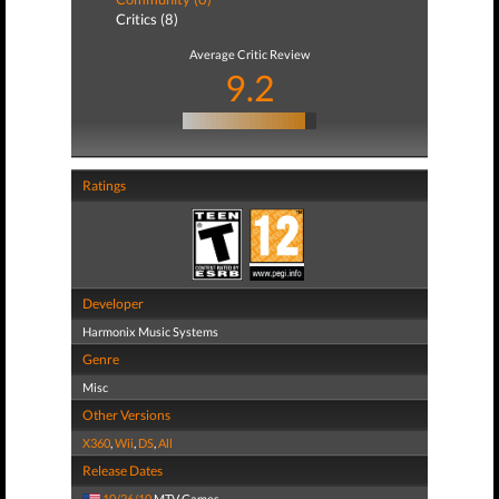
Critics (8)
Average Critic Review
9.2
Ratings
Developer
Harmonix Music Systems
Genre
Misc
Other Versions
X360
,
Wii
,
DS
,
All
Release Dates
10/26/10
MTV Games