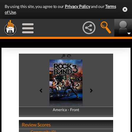
By using this site, you agree to our
Privacy Policy
and our
Terms
of Use
.
America - Front
America - Back
Review Scores
Community (0)