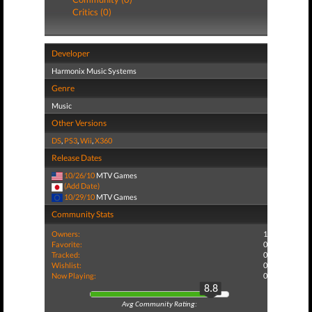
Critics (0)
Developer
Harmonix Music Systems
Genre
Music
Other Versions
DS
,
PS3
,
Wii
,
X360
Release Dates
10/26/10
MTV Games
(Add Date)
10/29/10
MTV Games
Community Stats
Owners:
1
Favorite:
0
Tracked:
0
Wishlist:
0
Now Playing:
0
8.8
Avg Community Rating: