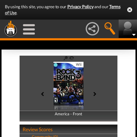
By using this site, you agree to our
Privacy Policy
and our
Terms
of Use
.
America - Front
America - Back
Review Scores
Community (0)