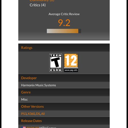
Critics (4)
Average Critic Review
9.2
Ratings
Developer
Harmonix Music Systems
Genre
Misc
Other Versions
PS3
,
X360
,
DS
,
All
Release Dates
10/26/10
MTV Games