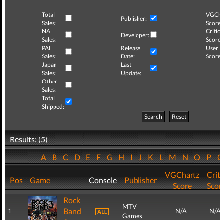
Total
VGCh
Publisher:
Sales:
Score
NA
Critic
Developer:
Sales:
Score
PAL
Release
User
Sales:
Date:
Score
Japan
Last
Sales:
Update:
Other
Sales:
Total
Shipped:
Search
Reset
Results: (5)
A
B
C
D
E
F
G
H
I
J
K
L
M
N
O
P
VGChartz
Crit
Pos
Game
Console
Publisher
Score
Sco
Rock
MTV
Band
1
N/A
N/
Games