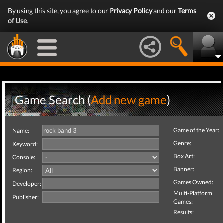
By using this site, you agree to our
Privacy Policy
and our
Terms
of Use
.
Game Search (
Add new game
)
Game of the Year:
Name:
Genre:
Keyword:
Box Art:
Console:
Banner:
Region:
Games Owned:
Developer:
Multi-Platform
Publisher:
Games:
Results: