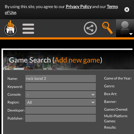
By using this site, you agree to our
Privacy Policy
and our
Terms
of Use
.
Game Search (
Add new game
)
Game of the Year:
Name:
Genre:
Keyword:
Box Art:
Console:
Banner:
Region:
Games Owned:
Developer:
Multi-Platform
Publisher:
Games:
Results: