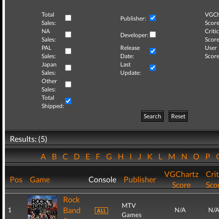
Total
VGCh
Publisher:
Sales:
Score
NA
Critic
Developer:
Sales:
Score
PAL
Release
User
Sales:
Date:
Score
Japan
Last
Sales:
Update:
Other
Sales:
Total
Shipped:
Search
Reset
Results: (5)
A
B
C
D
E
F
G
H
I
J
K
L
M
N
O
P
VGChartz
Crit
Pos
Game
Console
Publisher
Score
Sco
Rock
MTV
Band
1
N/A
N/
Games