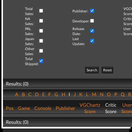
Total
VGCh
Publisher:
Sales:
Score
NA
Critic
Developer:
Sales:
Score
PAL
Release
User
Sales:
Date:
Score
Japan
Last
Sales:
Update:
Other
Sales:
Total
Shipped:
Search
Reset
Results: (0)
A
B
C
D
E
F
G
H
I
J
K
L
M
N
O
P
Q
VGChartz
Critic
User
Pos
Game
Console
Publisher
Score
Score
Scor
Results: (0)