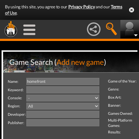
By using this site, you agree to our
Privacy Policy
and our
Terms
of Use
.
Game Search (
Add new game
)
Game of the Year:
Name:
Genre:
Keyword:
Box Art:
Console:
Banner:
Region:
Games Owned:
Developer:
Multi-Platform
Publisher:
Games:
Results: