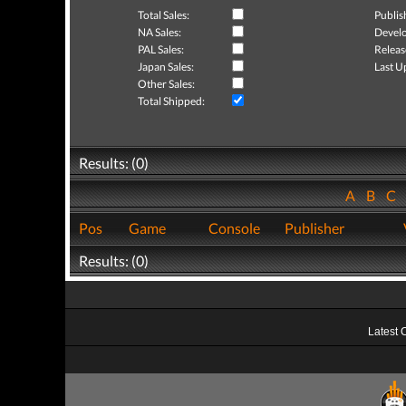
Total Sales:
Publis
NA Sales:
Develo
PAL Sales:
Releas
Japan Sales:
Last U
Other Sales:
Total Shipped:
Results: (0)
A
B
C
Pos
Game
Console
Publisher
Results: (0)
Latest 