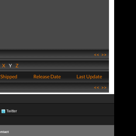
<<
>>
W
X
Y
Z
 Shipped
Release Date
Last Update
<<
>>
Twitter
ntact