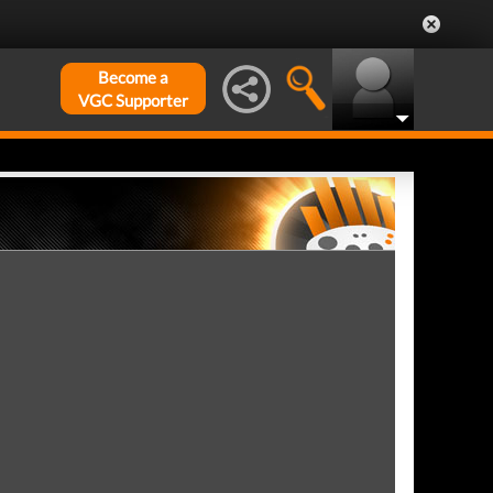
Become a
VGC Supporter