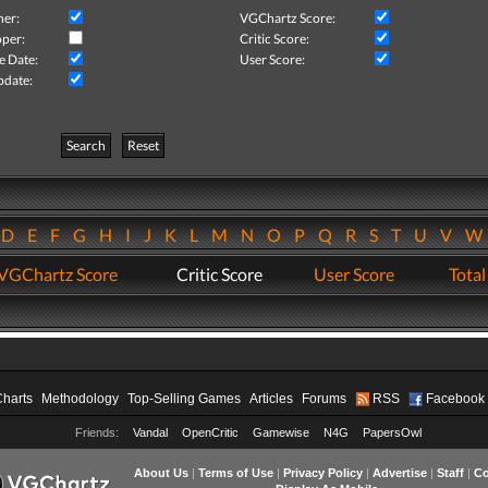
her:
VGChartz Score:
per:
Critic Score:
e Date:
User Score:
pdate:
Search
Reset
D
E
F
G
H
I
J
K
L
M
N
O
P
Q
R
S
T
U
V
VGChartz Score
Critic Score
User Score
Total
Charts
Methodology
Top-Selling Games
Articles
Forums
RSS
Facebook
Friends:
Vandal
OpenCritic
Gamewise
N4G
PapersOwl
About Us
|
Terms of Use
|
Privacy Policy
|
Advertise
|
Staff
|
Co