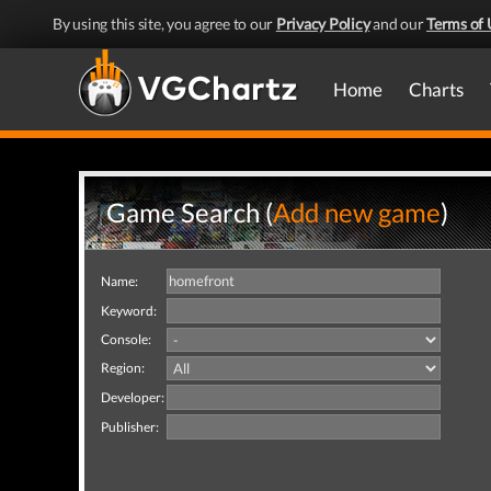
By using this site, you agree to our
Privacy Policy
and our
Terms of 
Home
Charts
Game Search (
Add new game
)
Name:
Keyword:
Console:
Region:
Developer:
Publisher: