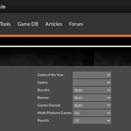
Use
.
Tools
Game DB
Articles
Forum
Game of the Year:
Genre:
Box Art:
Banner:
Games Owned:
Multi-Platform Games:
Results: