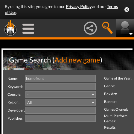
By using this site, you agree to our
Privacy Policy
and our
Terms
of Use
.
Game Search (
Add new game
)
Game of the Year:
Name:
Genre:
Keyword:
Box Art:
Console:
Banner:
Region:
Games Owned:
Developer:
Multi-Platform
Publisher:
Games:
Results: