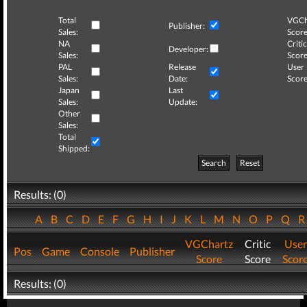
Total
VGCh
Publisher:
Sales:
Score
NA
Critic
Developer:
Sales:
Score
PAL
Release
User
Sales:
Date:
Score
Japan
Last
Sales:
Update:
Other
Sales:
Total
Shipped:
Search
Reset
Results: (0)
A
B
C
D
E
F
G
H
I
J
K
L
M
N
O
P
Q
VGChartz
Critic
User
Pos
Game
Console
Publisher
Score
Score
Scor
Results: (0)