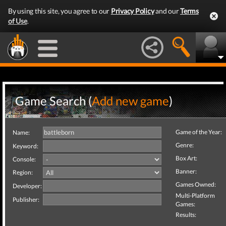
By using this site, you agree to our
Privacy Policy
and our
Terms
of Use
.
Game Search (
Add new game
)
Game of the Year:
Name:
Genre:
Keyword:
Box Art:
Console:
Banner:
Region:
Games Owned:
Developer:
Multi-Platform
Publisher:
Games:
Results: