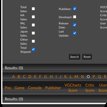
Total
VGCh
Publisher:
Sales:
Score
NA
Critic
Developer:
Sales:
Score
PAL
Release
User
Sales:
Date:
Score
Japan
Last
Sales:
Update:
Other
Sales:
Total
Shipped:
Search
Reset
Results: (0)
A
B
C
D
E
F
G
H
I
J
K
L
M
N
O
P
Q
VGChartz
Critic
User
Pos
Game
Console
Publisher
Score
Score
Scor
Results: (0)