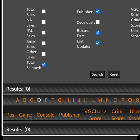
Total
VGCh
Publisher:
Sales:
Score
NA
Critic
Developer:
Sales:
Score
PAL
Release
User
Sales:
Date:
Score
Japan
Last
Sales:
Update:
Other
Sales:
Total
Shipped:
Search
Reset
Results: (0)
A
B
C
D
E
F
G
H
I
J
K
L
M
N
O
P
Q
VGChartz
Critic
User
Pos
Game
Console
Publisher
Score
Score
Scor
Results: (0)