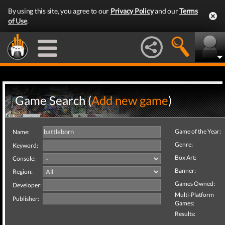
By using this site, you agree to our
Privacy Policy
and our
Terms
of Use
.
Game Search (
Add new game
)
Game of the Year:
Name:
Genre:
Keyword:
Box Art:
Console:
Banner:
Region:
Games Owned:
Developer:
Multi-Platform
Publisher:
Games:
Results: