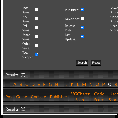
Total
VGCh
Publisher:
Sales:
Score
NA
Critic
Developer:
Sales:
Score
PAL
Release
User
Sales:
Date:
Score
Japan
Last
Sales:
Update:
Other
Sales:
Total
Shipped:
Search
Reset
Results: (0)
A
B
C
D
E
F
G
H
I
J
K
L
M
N
O
P
Q
VGChartz
Critic
User
Pos
Game
Console
Publisher
Score
Score
Scor
Results: (0)