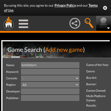
By using this site, you agree to our
Privacy Policy
and our
Terms
of Use
.
Game Search (
Add new game
)
Game of the Year:
Name:
Genre:
Keyword:
Box Art:
Console:
Banner:
Region:
Games Owned:
Developer:
Multi-Platform
Publisher:
Games:
Results: