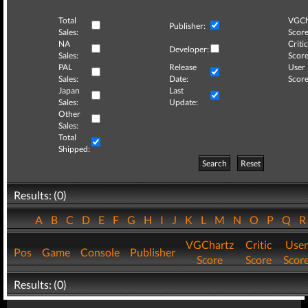
Total
VGCh
Publisher:
Sales:
Score
NA
Critic
Developer:
Sales:
Score
PAL
Release
User
Sales:
Date:
Score
Japan
Last
Sales:
Update:
Other
Sales:
Total
Shipped:
Search
Reset
Results: (0)
A
B
C
D
E
F
G
H
I
J
K
L
M
N
O
P
Q
VGChartz
Critic
User
Pos
Game
Console
Publisher
Score
Score
Scor
Results: (0)