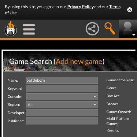
By using this site, you agree to our
Privacy Policy
and our
Terms
of Use
.
Game Search (
Add new game
)
Game of the Year:
Name:
Genre:
Keyword:
Box Art:
Console:
Banner:
Region:
Games Owned:
Developer:
Multi-Platform
Publisher:
Games:
Results: