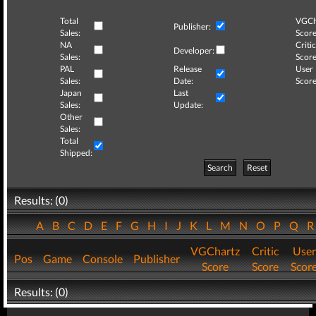
Total
VGCh
Publisher:
Sales:
Score
NA
Critic
Developer:
Sales:
Score
PAL
Release
User
Sales:
Date:
Score
Japan
Last
Sales:
Update:
Other
Sales:
Total
Shipped:
Search
Reset
Results: (0)
A
B
C
D
E
F
G
H
I
J
K
L
M
N
O
P
Q
VGChartz
Critic
User
Pos
Game
Console
Publisher
Score
Score
Scor
Results: (0)