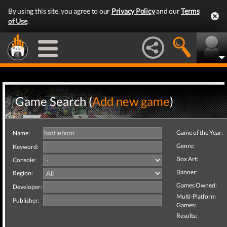
By using this site, you agree to our
Privacy Policy
and our
Terms
of Use
.
Game Search (
Add new game
)
Game of the Year:
Name:
Genre:
Keyword:
Box Art:
Console:
Banner:
Region:
Games Owned:
Developer:
Multi-Platform
Publisher:
Games:
Results: