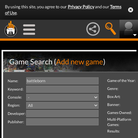
By using this site, you agree to our
Privacy Policy
and our
Terms
of Use
.
Game Search (
Add new game
)
Game of the Year:
Name:
Genre:
Keyword:
Box Art:
Console:
Banner:
Region:
Games Owned:
Developer:
Multi-Platform
Publisher:
Games:
Results: