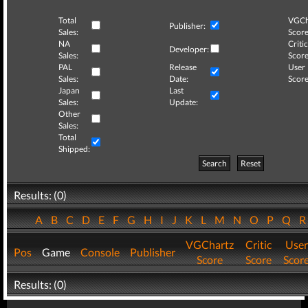
Total
VGCh
Publisher:
Sales:
Score
NA
Critic
Developer:
Sales:
Score
PAL
Release
User
Sales:
Date:
Score
Japan
Last
Sales:
Update:
Other
Sales:
Total
Shipped:
Search
Reset
Results: (0)
A
B
C
D
E
F
G
H
I
J
K
L
M
N
O
P
Q
VGChartz
Critic
User
Pos
Game
Console
Publisher
Score
Score
Scor
Results: (0)