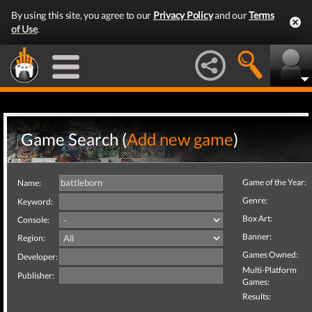
By using this site, you agree to our
Privacy Policy
and our
Terms
of Use
.
Game Search (
Add new game
)
Game of the Year:
Name:
Genre:
Keyword:
Box Art:
Console:
Banner:
Region:
Games Owned:
Developer:
Multi-Platform
Publisher:
Games:
Results: