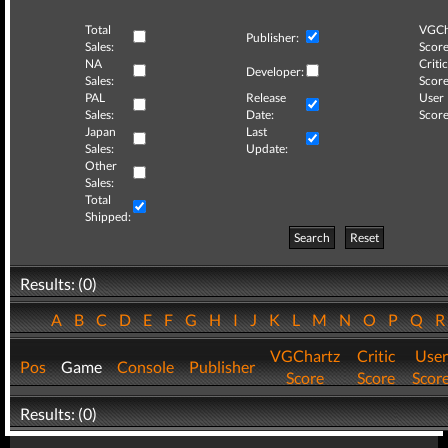
Total
VGCh
Publisher:
Sales:
Score
NA
Critic
Developer:
Sales:
Score
PAL
Release
User
Sales:
Date:
Score
Japan
Last
Sales:
Update:
Other
Sales:
Total
Shipped:
Search
Reset
Results: (0)
A
B
C
D
E
F
G
H
I
J
K
L
M
N
O
P
Q
VGChartz
Critic
User
Pos
Game
Console
Publisher
Score
Score
Scor
Results: (0)