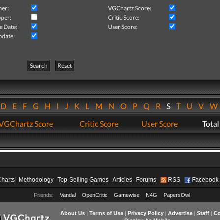
her:
VGChartz Score:
per:
Critic Score:
e Date:
User Score:
pdate:
Search
Reset
D
E
F
G
H
I
J
K
L
M
N
O
P
Q
R
S
T
U
V
VGChartz Score
Critic Score
User Score
Total
Charts
Methodology
Top-Selling Games
Articles
Forums
RSS
Facebook
Friends:
Vandal
OpenCritic
Gamewise
N4G
PapersOwl
About Us
|
Terms of Use
|
Privacy Policy
|
Advertise
|
Staff
|
Co