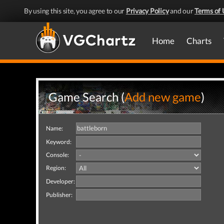
By using this site, you agree to our
Privacy Policy
and our
Terms of 
Home
Charts
Game Search (
Add new game
)
Name:
Keyword:
Console:
Region:
Developer:
Publisher: