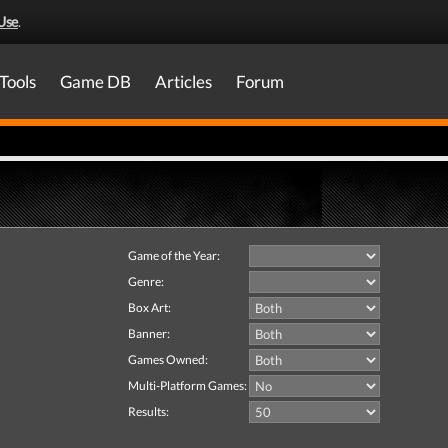
Use
.
Tools
Game DB
Articles
Forum
Game of the Year:
Genre:
Box Art:
Banner:
Games Owned:
Multi-Platform Games:
Results: