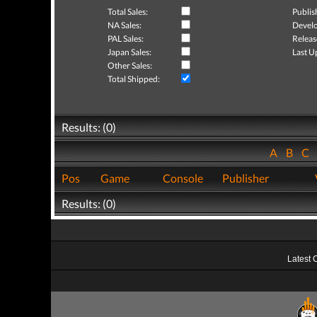
Total Sales:
Publis
NA Sales:
Develo
PAL Sales:
Releas
Japan Sales:
Last U
Other Sales:
Total Shipped:
Results: (0)
A
B
C
Pos
Game
Console
Publisher
Results: (0)
Latest 