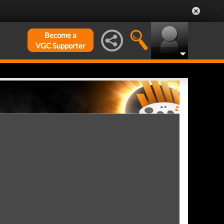
Become a
VGC Supporter