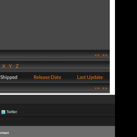
<<
>>
W
X
Y
Z
 Shipped
Release Date
Last Update
<<
>>
Twitter
ntact