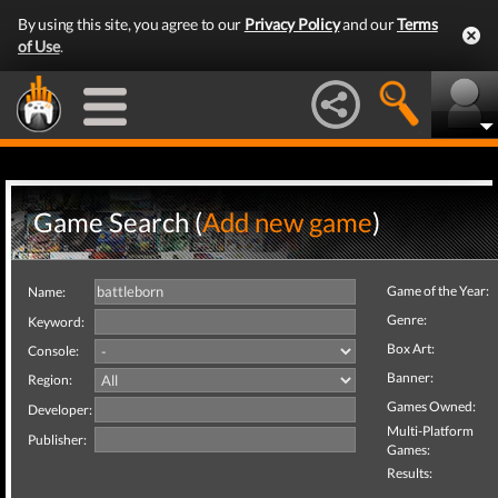
By using this site, you agree to our
Privacy Policy
and our
Terms
of Use
.
Game Search (
Add new game
)
Game of the Year:
Name:
Genre:
Keyword:
Box Art:
Console:
Banner:
Region:
Games Owned:
Developer:
Multi-Platform
Publisher:
Games:
Results: