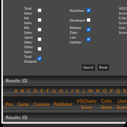
Total
VGCh
Publisher:
Sales:
Score
NA
Critic
Developer:
Sales:
Score
PAL
Release
User
Sales:
Date:
Score
Japan
Last
Sales:
Update:
Other
Sales:
Total
Shipped:
Search
Reset
Results: (0)
A
B
C
D
E
F
G
H
I
J
K
L
M
N
O
P
Q
VGChartz
Critic
User
Pos
Game
Console
Publisher
Score
Score
Scor
Results: (0)