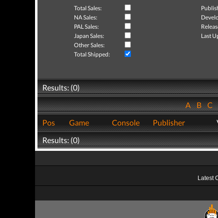
Total Sales:
Publis
NA Sales:
Develo
PAL Sales:
Releas
Japan Sales:
Last U
Other Sales:
Total Shipped:
Results: (0)
A
B
C
Pos
Game
Console
Publisher
Results: (0)
Latest 