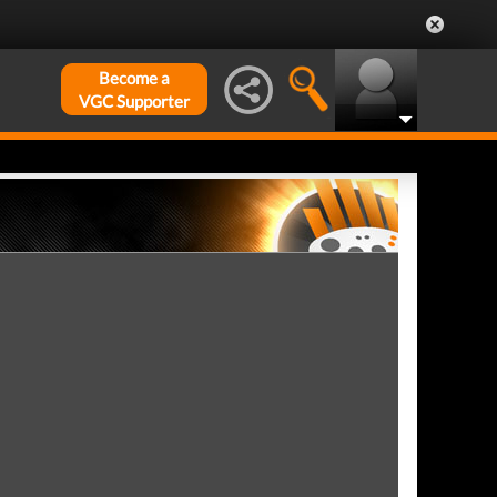
Become a
VGC Supporter