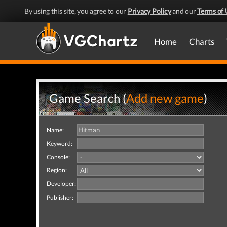
By using this site, you agree to our
Privacy Policy
and our
Terms of 
Home
Charts
Game Search (
Add new game
)
Name:
Keyword:
Console:
Region:
Developer:
Publisher: