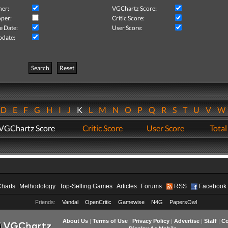
her:
VGChartz Score:
per:
Critic Score:
e Date:
User Score:
pdate:
Search
Reset
D
E
F
G
H
I
J
K
L
M
N
O
P
Q
R
S
T
U
V
VGChartz Score
Critic Score
User Score
Total
Charts
Methodology
Top-Selling Games
Articles
Forums
RSS
Facebook
Friends:
Vandal
OpenCritic
Gamewise
N4G
PapersOwl
About Us
|
Terms of Use
|
Privacy Policy
|
Advertise
|
Staff
|
Co