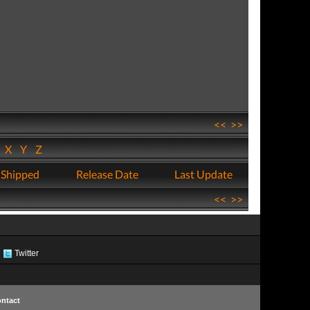
<<
>>
W
X
Y
Z
 Shipped
Release Date
Last Update
<<
>>
Twitter
ntact