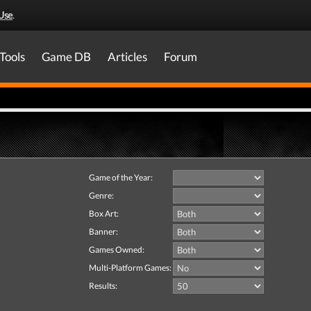
Use
.
Tools
Game DB
Articles
Forum
Game of the Year:
Genre:
Box Art:
Banner:
Games Owned:
Multi-Platform Games:
Results: