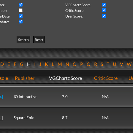
her:
VGChartz Score:
per:
Critic Score:
e Date:
User Score:
pdate:
Search
Reset
D
E
F
G
H
I
J
K
L
M
N
O
P
Q
R
S
T
U
V
sole
Publisher
VGChartz Score
Critic Score
Us
IO Interactive
7.0
N/A
Square Enix
8.7
N/A