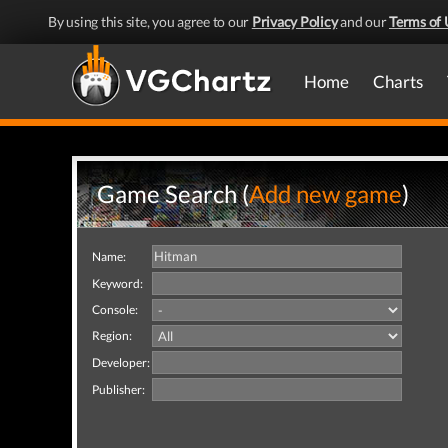
By using this site, you agree to our
Privacy Policy
and our
Terms of 
Home
Charts
Game Search (
Add new game
)
Name:
Keyword:
Console:
Region:
Developer:
Publisher: