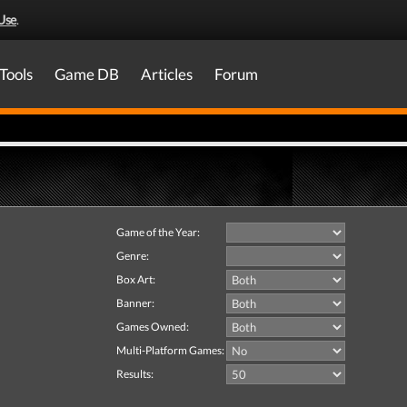
Use
.
Tools
Game DB
Articles
Forum
Game of the Year:
Genre:
Box Art:
Banner:
Games Owned:
Multi-Platform Games:
Results: