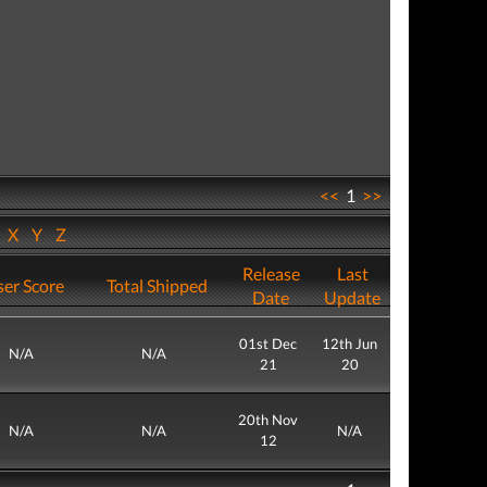
<<
1
>>
W
X
Y
Z
Release
Last
er Score
Total Shipped
Date
Update
01st Dec
12th Jun
N/A
N/A
21
20
20th Nov
N/A
N/A
N/A
12