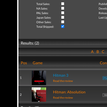
Total Sales:
Publis
NA Sales:
Develo
PAL Sales:
Releas
Japan Sales:
Last U
Other Sales:
Total Shipped:
Results: (2)
A
B
C
Pos
Game
Con
Hitman 3
1
Read the review
Hitman: Absolution
2
Read the review