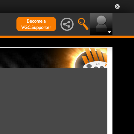
Become a
VGC Supporter