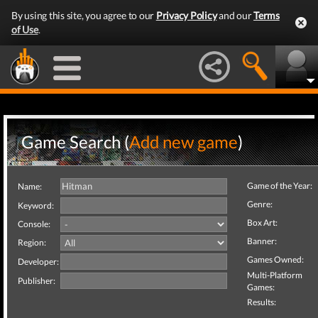
By using this site, you agree to our
Privacy Policy
and our
Terms
of Use
.
Game Search (
Add new game
)
Game of the Year:
Name:
Genre:
Keyword:
Box Art:
Console:
Banner:
Region:
Games Owned:
Developer:
Multi-Platform
Publisher:
Games:
Results: