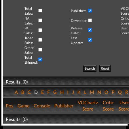
Total
VGCh
Publisher:
Sales:
Score
NA
Critic
Developer:
Sales:
Score
PAL
Release
User
Sales:
Date:
Score
Japan
Last
Sales:
Update:
Other
Sales:
Total
Shipped:
Search
Reset
Results: (0)
A
B
C
D
E
F
G
H
I
J
K
L
M
N
O
P
Q
VGChartz
Critic
User
Pos
Game
Console
Publisher
Score
Score
Scor
Results: (0)