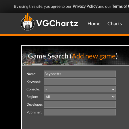
By using this site, you agree to our
Privacy Policy
and our
Terms of 
Home
Charts
Game Search (
Add new game
)
Name:
Keyword:
Console:
Region:
Developer:
Publisher: