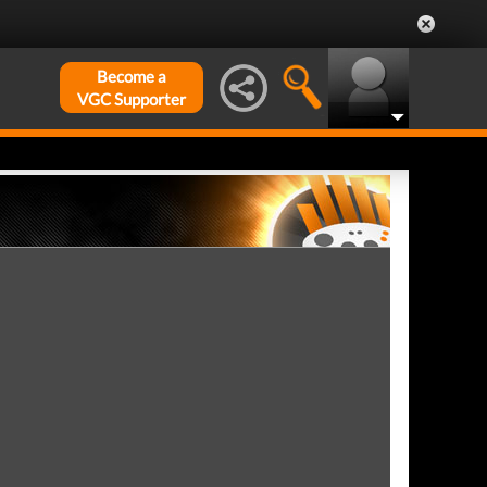
Become a
VGC Supporter