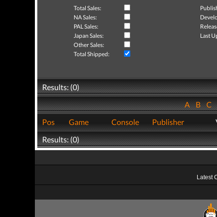
Total Sales:
Publis
NA Sales:
Develo
PAL Sales:
Releas
Japan Sales:
Last U
Other Sales:
Total Shipped:
Results: (0)
A
B
C
Pos
Game
Console
Publisher
Results: (0)
Latest 