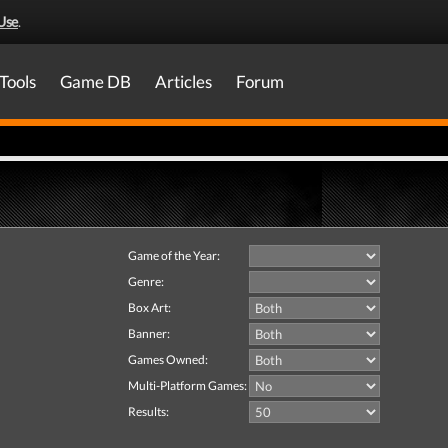
Use
.
Tools
Game DB
Articles
Forum
Game of the Year:
Genre:
Box Art:
Banner:
Games Owned:
Multi-Platform Games:
Results: