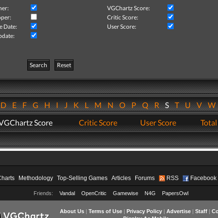
her:
VGChartz Score:
per:
Critic Score:
e Date:
User Score:
pdate:
Search
Reset
D
E
F
G
H
I
J
K
L
M
N
O
P
Q
R
S
T
U
V
VGChartz Score
Critic Score
User Score
Total
Charts
Methodology
Top-Selling Games
Articles
Forums
RSS
Facebook
Friends:
Vandal
OpenCritic
Gamewise
N4G
PapersOwl
About Us
|
Terms of Use
|
Privacy Policy
|
Advertise
|
Staff
|
Co