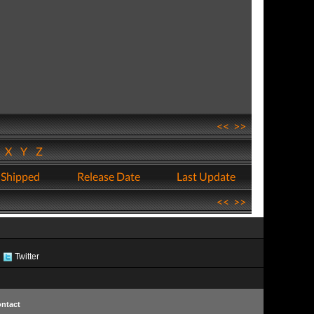
<<
>>
W
X
Y
Z
 Shipped
Release Date
Last Update
<<
>>
Twitter
ntact