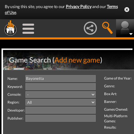
By using this site, you agree to our
Privacy Policy
and our
Terms
of Use
.
Game Search (
Add new game
)
Game of the Year:
Name:
Genre:
Keyword:
Box Art:
Console:
Banner:
Region:
Games Owned:
Developer:
Multi-Platform
Publisher:
Games:
Results: