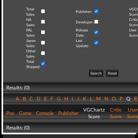
Total
VGCh
Publisher:
Sales:
Score
NA
Critic
Developer:
Sales:
Score
PAL
Release
User
Sales:
Date:
Score
Japan
Last
Sales:
Update:
Other
Sales:
Total
Shipped:
Search
Reset
Results: (0)
A
B
C
D
E
F
G
H
I
J
K
L
M
N
O
P
Q
VGChartz
Critic
User
Pos
Game
Console
Publisher
Score
Score
Scor
Results: (0)