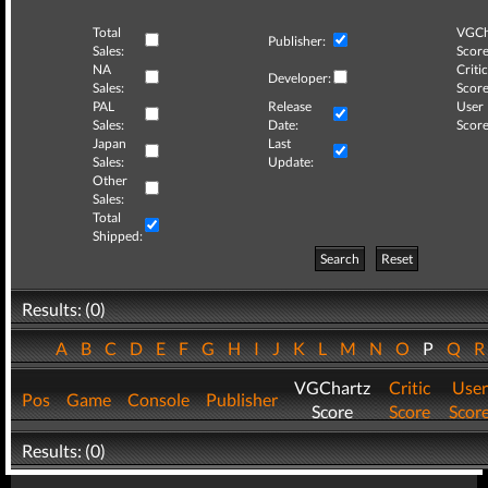
Total
VGCh
Publisher:
Sales:
Score
NA
Critic
Developer:
Sales:
Score
PAL
Release
User
Sales:
Date:
Score
Japan
Last
Sales:
Update:
Other
Sales:
Total
Shipped:
Search
Reset
Results: (0)
A
B
C
D
E
F
G
H
I
J
K
L
M
N
O
P
Q
VGChartz
Critic
User
Pos
Game
Console
Publisher
Score
Score
Scor
Results: (0)