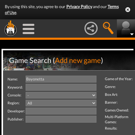
By using this site, you agree to our
Privacy Policy
and our
Terms
of Use
.
Game Search (
Add new game
)
Game of the Year:
Name:
Genre:
Keyword:
Box Art:
Console:
Banner:
Region:
Games Owned:
Developer:
Multi-Platform
Publisher:
Games:
Results: