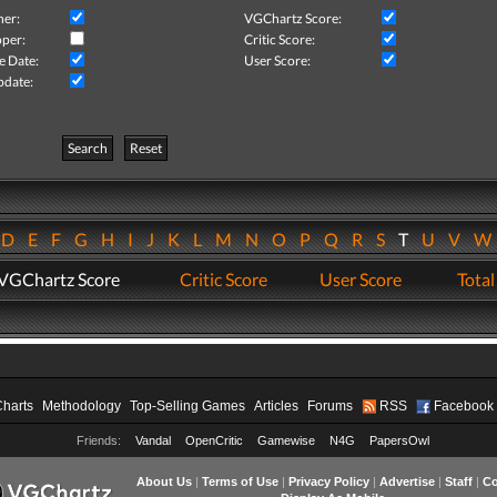
her:
VGChartz Score:
per:
Critic Score:
e Date:
User Score:
pdate:
Search
Reset
D
E
F
G
H
I
J
K
L
M
N
O
P
Q
R
S
T
U
V
VGChartz Score
Critic Score
User Score
Total
Charts
Methodology
Top-Selling Games
Articles
Forums
RSS
Facebook
Friends:
Vandal
OpenCritic
Gamewise
N4G
PapersOwl
About Us
|
Terms of Use
|
Privacy Policy
|
Advertise
|
Staff
|
Co