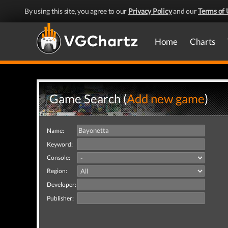
By using this site, you agree to our
Privacy Policy
and our
Terms of 
Home
Charts
Game Search (
Add new game
)
Name:
Keyword:
Console:
Region:
Developer:
Publisher: