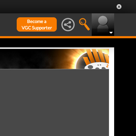
Become a
VGC Supporter