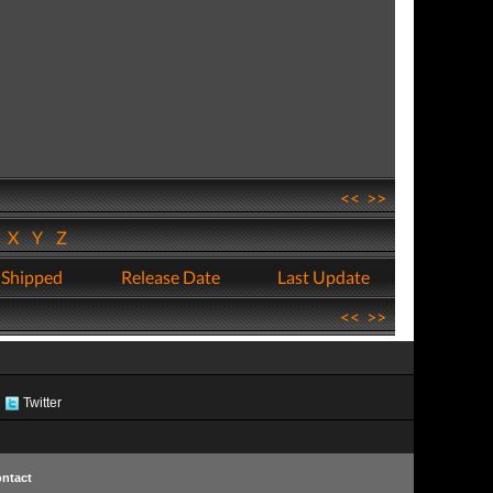
<<
>>
W
X
Y
Z
 Shipped
Release Date
Last Update
<<
>>
Twitter
ntact