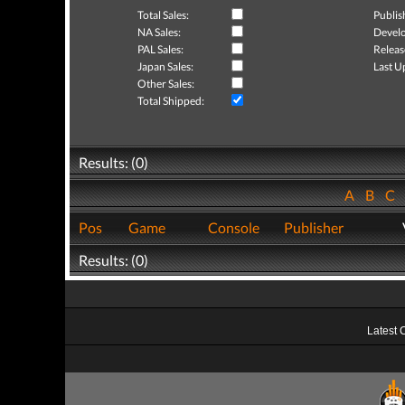
Total Sales:
Publis
NA Sales:
Develo
PAL Sales:
Releas
Japan Sales:
Last U
Other Sales:
Total Shipped:
Results: (0)
A
B
C
Pos
Game
Console
Publisher
Results: (0)
Latest 