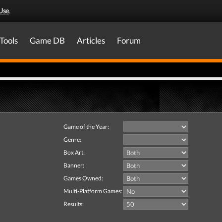
Use
.
Tools
Game DB
Articles
Forum
Game of the Year:
Genre:
Box Art:
Banner:
Games Owned:
Multi-Platform Games:
Results: