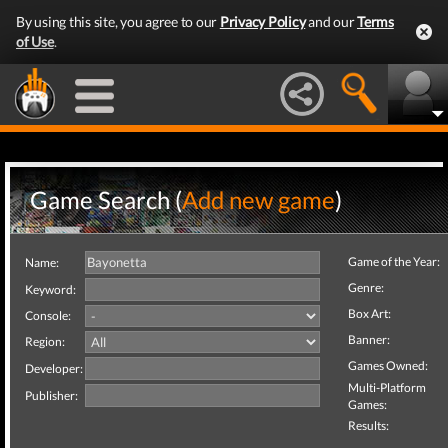
By using this site, you agree to our
Privacy Policy
and our
Terms
of Use
.
Game Search (
Add new game
)
Game of the Year:
Name:
Genre:
Keyword:
Box Art:
Console:
Banner:
Region:
Games Owned:
Developer:
Multi-Platform
Publisher:
Games:
Results: