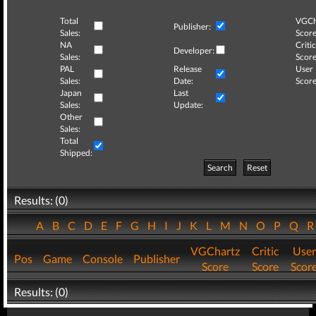
Total
VGCh
Publisher:
Sales:
Score
NA
Critic
Developer:
Sales:
Score
PAL
Release
User
Sales:
Date:
Score
Japan
Last
Sales:
Update:
Other
Sales:
Total
Shipped:
Search
Reset
Results: (0)
A
B
C
D
E
F
G
H
I
J
K
L
M
N
O
P
Q
VGChartz
Critic
User
Pos
Game
Console
Publisher
Score
Score
Scor
Results: (0)