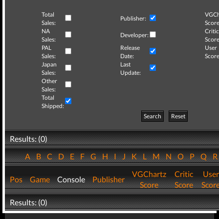
Total
VGCh
Publisher:
Sales:
Score
NA
Critic
Developer:
Sales:
Score
PAL
Release
User
Sales:
Date:
Score
Japan
Last
Sales:
Update:
Other
Sales:
Total
Shipped:
Search
Reset
Results: (0)
A
B
C
D
E
F
G
H
I
J
K
L
M
N
O
P
Q
VGChartz
Critic
User
Pos
Game
Console
Publisher
Score
Score
Scor
Results: (0)