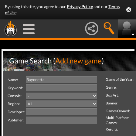
By using this site, you agree to our
Privacy Policy
and our
Terms
of Use
.
Game Search (
Add new game
)
Game of the Year:
Name:
Genre:
Keyword:
Box Art:
Console:
Banner:
Region:
Games Owned:
Developer:
Multi-Platform
Publisher:
Games:
Results: